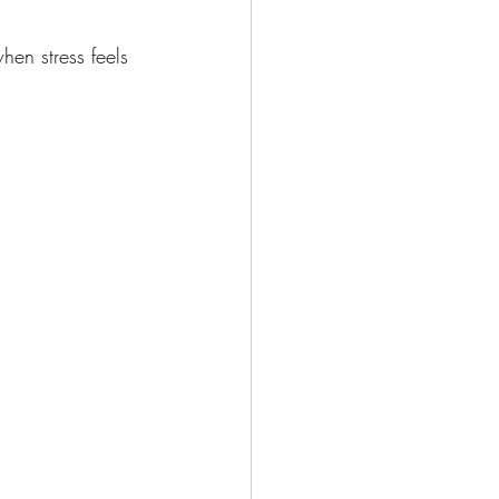
hen stress feels 