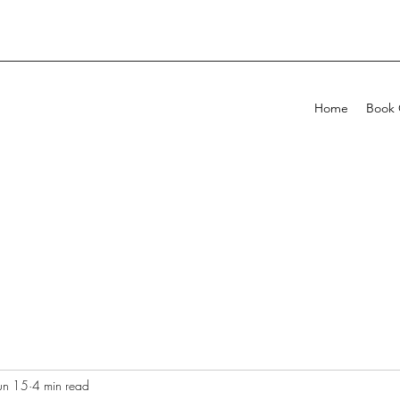
Home
Book 
un 15
4 min read