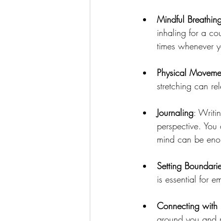
Mindful Breathin
inhaling for a cou
times whenever yo
Physical Moveme
stretching can r
Journaling
: Writi
perspective. You
mind can be eno
Setting Boundari
is essential for e
Connecting with
ground you and r