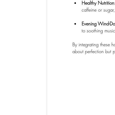
Healthy Nutrition
caffeine or sugar
Evening Wind-D
to soothing music
By integrating these h
about perfection but 