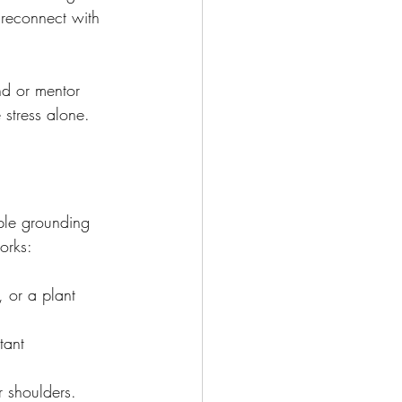
 reconnect with 
nd or mentor 
 stress alone.
mple grounding 
orks:
 or a plant 
tant 
r shoulders.