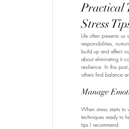
Practical
Stress Tip
Life often presents us
responsibilities, nurt
build up and affect ou
about eliminating it c
resilience. In this po
others find balance a
Manage Emotio
When stress starts to 
techniques ready to h
tips I recommend: