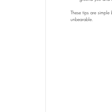
These tips are simple b
unbearable.