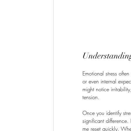
Understanding
Emotional stress often
or even internal expec
might notice irritabil
tension.
Once you identify str
significant difference
me reset quickly. Whe