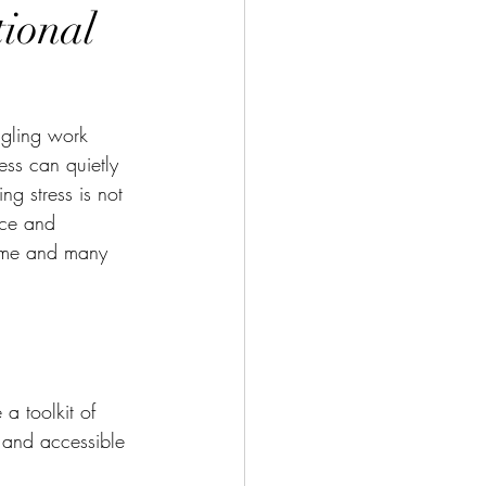
tional
ggling work 
ess can quietly 
g stress is not 
ace and 
ed me and many 
a toolkit of 
 and accessible 