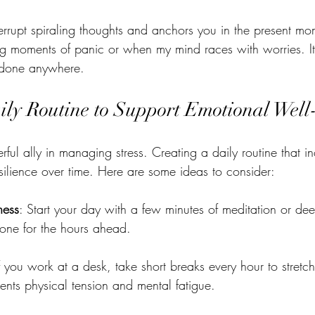
terrupt spiraling thoughts and anchors you in the present mome
ing moments of panic or when my mind races with worries. It’
 done anywhere.
ily Routine to Support Emotional Well
ful ally in managing stress. Creating a daily routine that in
silience over time. Here are some ideas to consider:
ness
: Start your day with a few minutes of meditation or de
tone for the hours ahead.
If you work at a desk, take short breaks every hour to stretc
ents physical tension and mental fatigue.