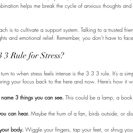
mbination helps me break the cycle of anxious thoughts and
ch is to cultivate a support system. Talking to a trusted frie
ghts and emotional relief. Remember, you don’t have to face
3 3 Rule for Stress?
turn to when stress feels intense is the 3 3 3 rule. It’s a si
bring your focus back to the here and now. Here’s how it w
 name 3 things you can see.
 This could be a lamp, a book,
 you can hear.
 Maybe the hum of a fan, birds outside, or dis
your body.
 Wiggle your fingers, tap your feet, or shrug you