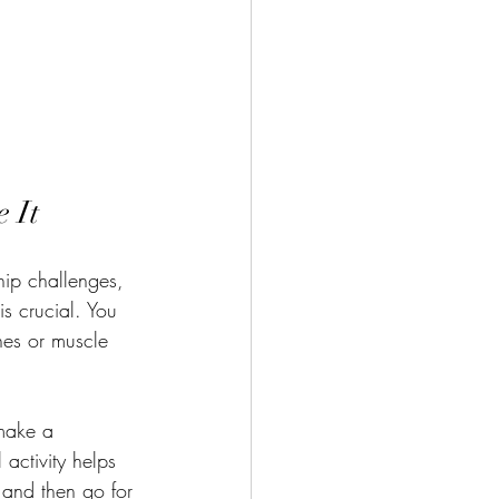
 It
hip challenges, 
s crucial. You 
ches or muscle 
make a 
 activity helps 
 and then go for 