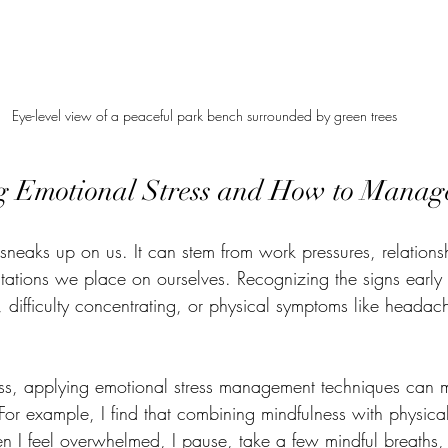
Eye-level view of a peaceful park bench surrounded by green trees
 Emotional Stress and How to Manage
 sneaks up on us. It can stem from work pressures, relations
tations we place on ourselves. Recognizing the signs early i
ity, difficulty concentrating, or physical symptoms like heada
ess, applying emotional stress management techniques can 
. For example, I find that combining mindfulness with physical
n I feel overwhelmed, I pause, take a few mindful breaths,