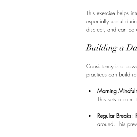
This exercise helps in
especially useful dur
discreet, and can be
Building a Da
Consistency is a power
practices can build re
Morning Mindful
This sets a calm 
Regular Breaks
: 
around. This prev