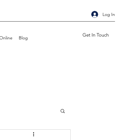
Log In
Get In Touch
Online
Blog