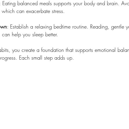
: Eating balanced meals supports your body and brain. Avo
, which can exacerbate stress.
own
: Establish a relaxing bedtime routine. Reading, gentle y
 can help you sleep better.
abits, you create a foundation that supports emotional balanc
progress. Each small step adds up.