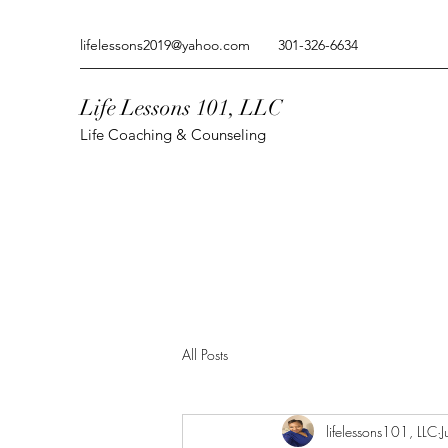
lifelessons2019@yahoo.com
301-326-6634
Life Lessons 101, LLC
Life Coaching & Counseling
All Posts
lifelessons101, LLC
J