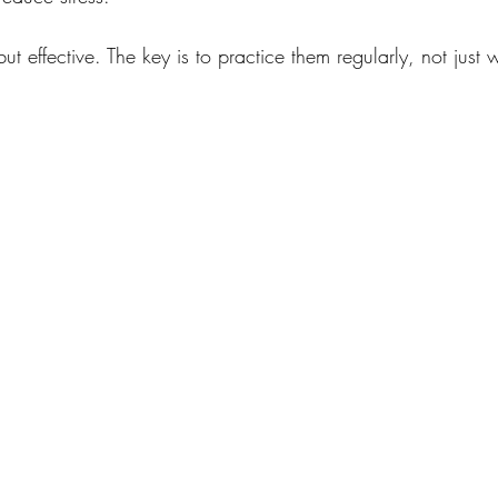
ut effective. The key is to practice them regularly, not just w