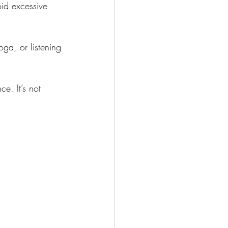
id excessive 
oga, or listening 
e. It’s not 