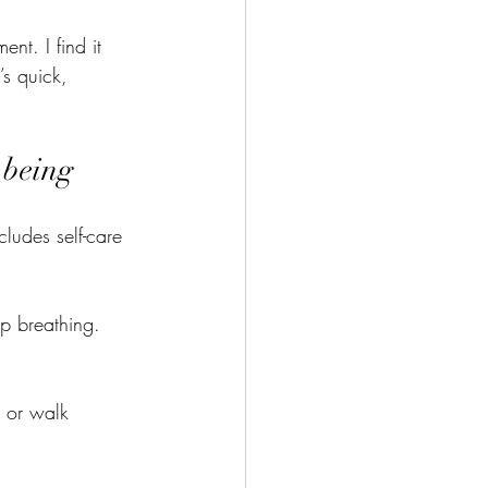
nt. I find it 
s quick, 
-being
cludes self-care 
ep breathing. 
h or walk 