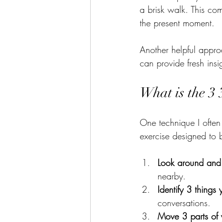
a brisk walk. This co
the present moment.
Another helpful approa
can provide fresh insi
What is the 3 
One technique I often 
exercise designed to 
Look around and
nearby.
Identify 3 things
conversations.
Move 3 parts of 