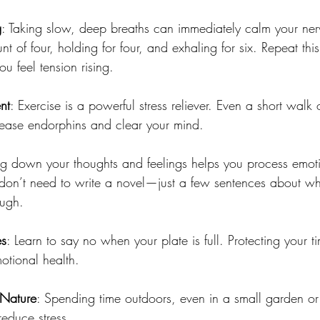
g
: Taking slow, deep breaths can immediately calm your nerv
nt of four, holding for four, and exhaling for six. Repeat thi
u feel tension rising.
nt
: Exercise is a powerful stress reliever. Even a short walk 
elease endorphins and clear your mind.
ng down your thoughts and feelings helps you process emot
 don’t need to write a novel—just a few sentences about wh
ugh.
es
: Learn to say no when your plate is full. Protecting your 
motional health.
 Nature
: Spending time outdoors, even in a small garden or
educe stress.