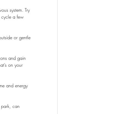
ous system. Try 
s cycle a few 
outside or gentle 
ions and gain 
at’s on your 
time and energy 
 park, can 