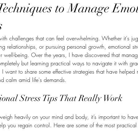
 Techniques to Manage Emo
s
 with challenges that can feel overwhelming. Whether it's ju
uring relationships, or pursuing personal growth, emotional str
r well-being. Over the years, I have discovered that managin
ompletely but learning practical ways to navigate it with gr
st, I want to share some effective strategies that have help
nd calm amid life's demands.
nal Stress Tips That Really Work
weigh heavily on your mind and body, it’s important to have 
elp you regain control. Here are some of the most practical