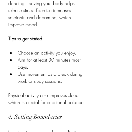
dancing, moving your body helps 
release stress. Exercise increases 
serotonin and dopamine, which 
improve mood.
Tips to get started:
Choose an activity you enjoy.
Aim for at least 30 minutes most 
days.
Use movement as a break during 
work or study sessions.
Physical activity also improves sleep, 
which is crucial for emotional balance.
4. Setting Boundaries