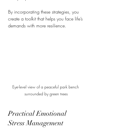
By incorporating these strategies, you 
create a toolkit that helps you face life’s 
demands with more resilience.
Eye-level view of a peaceful park bench 
surrounded by green trees
Practical Emotional 
Stress Management 