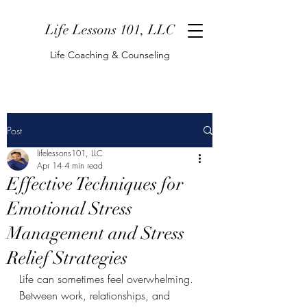
Life Lessons 101, LLC
Life Coaching & Counseling
Post
lifelessons101, LLC
Apr 14
4 min read
Effective Techniques for
Emotional Stress
Management and Stress
Relief Strategies
Life can sometimes feel overwhelming. 
Between work, relationships, and 