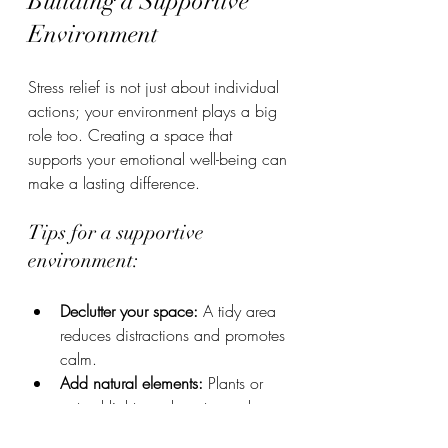
Building a Supportive 
Environment
Stress relief is not just about individual 
actions; your environment plays a big 
role too. Creating a space that 
supports your emotional well-being can 
make a lasting difference.
Tips for a supportive 
environment:
Declutter your space:
 A tidy area 
reduces distractions and promotes 
calm.
Add natural elements:
 Plants or 
natural light can boost mood.
Limit noise:
 Use headphones or 