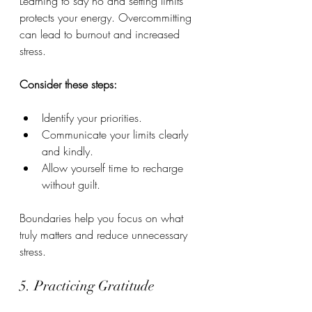
Learning to say no and setting limits 
protects your energy. Overcommitting 
can lead to burnout and increased 
stress.
Consider these steps:
Identify your priorities.
Communicate your limits clearly 
and kindly.
Allow yourself time to recharge 
without guilt.
Boundaries help you focus on what 
truly matters and reduce unnecessary 
stress.
5. Practicing Gratitude