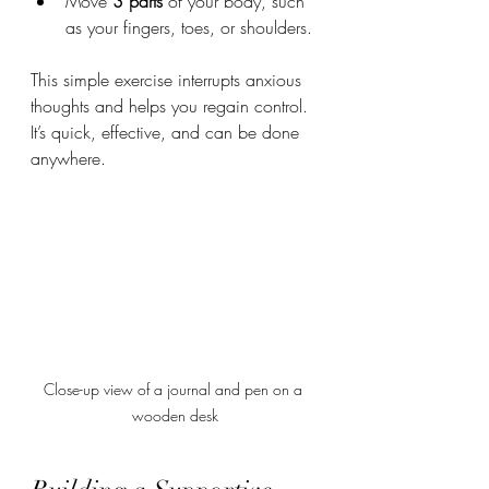
Move 
3 parts
 of your body, such 
as your fingers, toes, or shoulders.
This simple exercise interrupts anxious 
thoughts and helps you regain control. 
It’s quick, effective, and can be done 
anywhere.
Close-up view of a journal and pen on a 
wooden desk