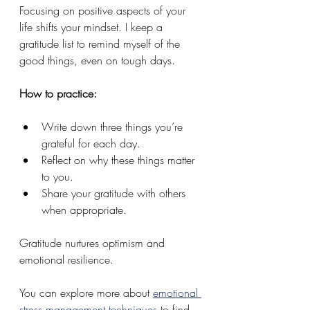
Focusing on positive aspects of your 
life shifts your mindset. I keep a 
gratitude list to remind myself of the 
good things, even on tough days.
How to practice:
Write down three things you’re 
grateful for each day.
Reflect on why these things matter 
to you.
Share your gratitude with others 
when appropriate.
Gratitude nurtures optimism and 
emotional resilience.
You can explore more about 
emotional 
stress management techniques
 to find 