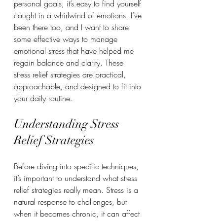
personal goals, it’s easy to find yourself 
caught in a whirlwind of emotions. I’ve 
been there too, and I want to share 
some effective ways to manage 
emotional stress that have helped me 
regain balance and clarity. These 
stress relief strategies are practical, 
approachable, and designed to fit into 
your daily routine.
Understanding Stress 
Relief Strategies
Before diving into specific techniques, 
it’s important to understand what stress 
relief strategies really mean. Stress is a 
natural response to challenges, but 
when it becomes chronic, it can affect 