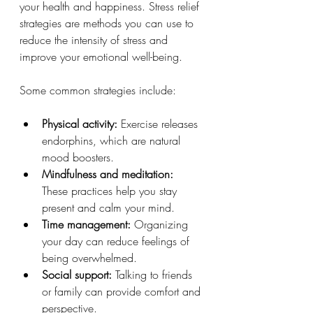
your health and happiness. Stress relief 
strategies are methods you can use to 
reduce the intensity of stress and 
improve your emotional well-being.
Some common strategies include:
Physical activity:
 Exercise releases 
endorphins, which are natural 
mood boosters.
Mindfulness and meditation:
These practices help you stay 
present and calm your mind.
Time management:
 Organizing 
your day can reduce feelings of 
being overwhelmed.
Social support:
 Talking to friends 
or family can provide comfort and 
perspective.