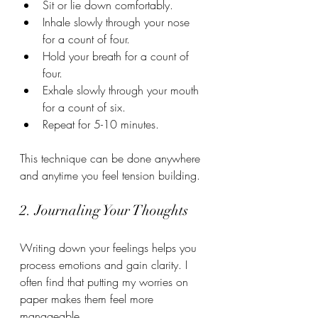
Sit or lie down comfortably.
Inhale slowly through your nose 
for a count of four.
Hold your breath for a count of 
four.
Exhale slowly through your mouth 
for a count of six.
Repeat for 5-10 minutes.
This technique can be done anywhere 
and anytime you feel tension building.
2. Journaling Your Thoughts
Writing down your feelings helps you 
process emotions and gain clarity. I 
often find that putting my worries on 
paper makes them feel more 
manageable.