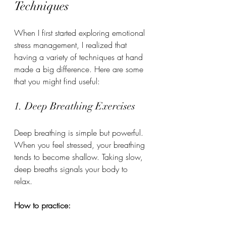
Techniques
When I first started exploring emotional 
stress management, I realized that 
having a variety of techniques at hand 
made a big difference. Here are some 
that you might find useful:
1. Deep Breathing Exercises
Deep breathing is simple but powerful. 
When you feel stressed, your breathing 
tends to become shallow. Taking slow, 
deep breaths signals your body to 
relax.
How to practice: