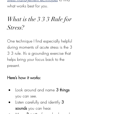
what works best for you.
What is the 3 3 3 Rule for 
Stress?
One technique I find especially helpful 
during moments of acute stress is the 3 
3 3 rule. It’s a grounding exercise that 
helps bring your focus back to the 
present.
Here’s how it works:
Look around and name 
3 things
you can see.
Listen carefully and identify 
3 
sounds
 you can hear.