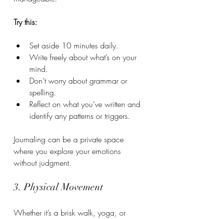
Try this:
Set aside 10 minutes daily.
Write freely about what’s on your 
mind.
Don’t worry about grammar or 
spelling.
Reflect on what you’ve written and 
identify any patterns or triggers.
Journaling can be a private space 
where you explore your emotions 
without judgment.
3. Physical Movement
Whether it’s a brisk walk, yoga, or 